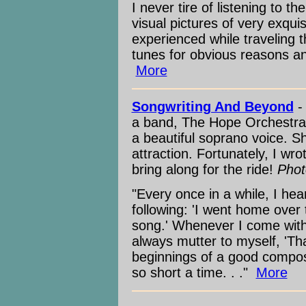
I never tire of listening to t
visual pictures of very exquis
experienced while traveling 
tunes for obvious reasons and 
More
Songwriting And Beyond
-
a band, The Hope Orchestra,
a beautiful soprano voice. S
attraction. Fortunately, I w
bring along for the ride!
Phot
"Every once in a while, I hea
following: 'I went home over
song.' Whenever I come with
always mutter to myself, 'Th
beginnings of a good composi
so short a time. . ."
More