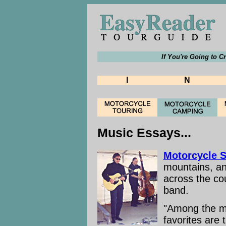
If You're Going to C
I
N
Music Essays...
Motorcycle 
mountains, an
across the co
band.
"Among the ma
favorites are 