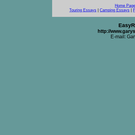
Home Pag
Touring Essays
|
Camping Essays
|
P
EasyR
http://www.gar
E-mail: Ga