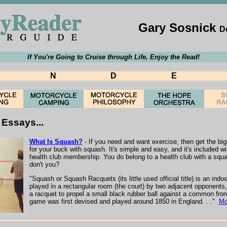
Gary Sosnick
D
If You're Going to Cruise through Life, Enjoy the Read!
N
D
E
Essays...
What Is Squash?
- If you need and want exercise, then get the bi
for your buck with squash. It's simple and easy, and it's included wi
health club membership. You do belong to a health club with a squa
don't you?
"Squash or Squash Racquets (its little used official title) is an ind
played in a rectangular room (the court) by two adjacent opponents
a racquet to propel a small black rubber ball against a common fron
game was first devised and played around 1850 in England. . ."
Mo