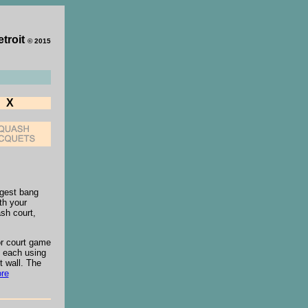
etroit
© 2015
X
ggest bang
th your
sh court,
oor court game
, each using
t wall. The
re