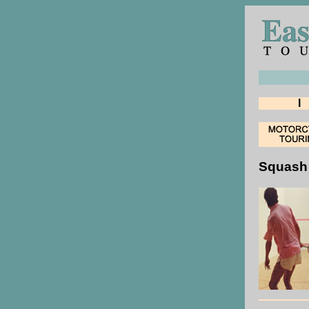
I
Squash 