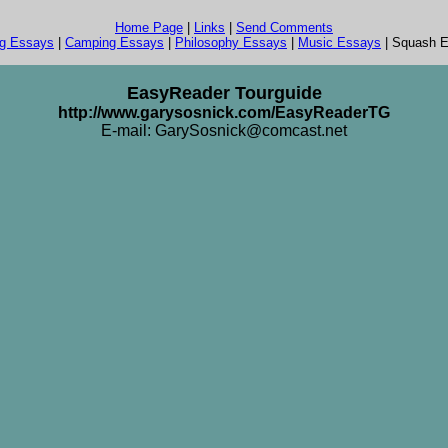
Home Page
|
Links
|
Send Comments
ng Essays
|
Camping Essays
|
Philosophy Essays
|
Music Essays
| Squash 
EasyReader Tourguide
http://www.garysosnick.com/EasyReaderTG
E-mail: GarySosnick@comcast.net