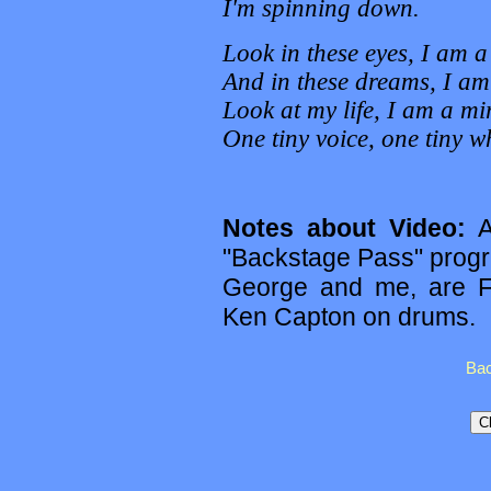
I'm spinning down.
Look in these eyes, I am 
And in these dreams, I am 
Look at my life, I am a mir
One tiny voice, one tiny w
Notes about Video:
Ag
"Backstage Pass" prog
George and me, are F
Ken Capton on drums.
Bac