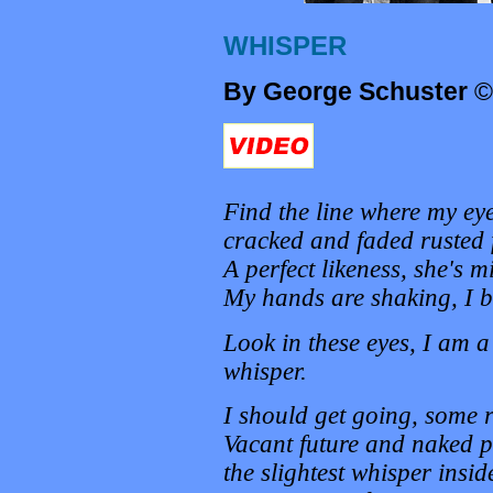
WHISPER
By George Schuster
©
Find the line where my ey
cracked and faded rusted f
A perfect likeness, she's m
My hands are shaking, I bl
Look in these eyes, I am a
whisper.
I should get going, some 
Vacant future and naked p
the slightest whisper insi